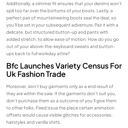
Additionally, a slimmer fit ensures that your denims won’t
spill too far over the bottoms of your boots. Lastly, a
perfect pair of mountaineering boots seal the deal, so
you’ll be set in your subsequent adventure. Pair it with a
delicate, but structured button-up and pants with
added stretch, to allow ease of motion. How do you go
out of your above-the-keyboard sweats and button-
ups back to full workday attire?
Bfc Launches Variety Census For
Uk Fashion Trade
Moreover, don’t buy garments only as a end result of
they are within the sale. If the garments don’t suit you,
don’t purchase them as a outcome of you’ll give them
to other folks. Fixed issue the place certain animation
offsets would cause visible glitches for accessories,
hairstyles and vanilla shirts.