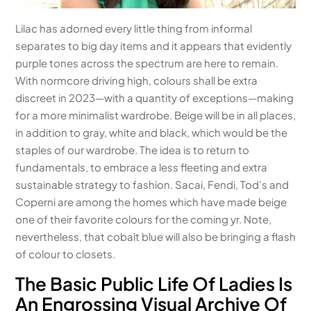
Lilac has adorned every little thing from informal
separates to big day items and it appears that evidently
purple tones across the spectrum are here to remain.
With normcore driving high, colours shall be extra
discreet in 2023—with a quantity of exceptions—making
for a more minimalist wardrobe. Beige will be in all places,
in addition to gray, white and black, which would be the
staples of our wardrobe. The idea is to return to
fundamentals, to embrace a less fleeting and extra
sustainable strategy to fashion. Sacai, Fendi, Tod’s and
Coperni are among the homes which have made beige
one of their favorite colours for the coming yr. Note,
nevertheless, that cobalt blue will also be bringing a flash
of colour to closets.
The Basic Public Life Of Ladies Is
An Engrossing Visual Archive Of