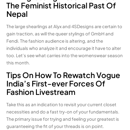
The Feminist Historical Past Of
Nepal
The large shearlings at Alyx and 4SDesigns are certain to
gain traction, as will the queer stylings of GmbH and
Fendi. The fashion audience is altering, and the
individuals who analyze it and encourage it have to alter
too. Let’s see what carries into the womenswear season
this month.
Tips On How To Rewatch Vogue
India’s First-ever Forces Of
Fashion Livestream
Take this as an indication to revisit your current closet
necessities and do a fast try-on of your fundamentals.
The primary issue for trying and feeling your greatest is
guaranteeing the fit of your threads is on point.