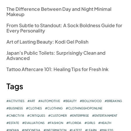
The Difference Between Day and Night Minimal
Makeup
From Subtle to Standout: A Sock Boldness Guide for
Every Personality
Art of Lasting Beauty: Kodi Gel Polish
Japan’s Public Toilets: Surprisingly Clean and
Advanced
Tattoo Aftercare 101: Healing Tips for Fresh Ink
Tags
ACTIVITIES
ART
AUTOMOTIVE
BEAUTY
BOLLYWOOD
BREAKING
BUSINESS
CLOTHES
CLOTHING
CLOTHINGSHOPONLINE
CNBCTV18
CRITIQUES
CUSTOMER
ENTERPRISE
ENTERTAINMENT
ESTATE
EVALUATIONS
FASHION
FLORIDA
GIRLS
HEALTH
INDIAN
INDONESIA
INFORMATION
LATEST
LEARN
MALESS