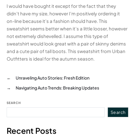
I would have bought it except for the fact that they
didn’t have my size, however I’m positively ordering it
on-line because it’s a fashion should have. This
sweatshirt seems better when it’s a little looser, however
not extremely dishevelled. I assume this type of
sweatshirt would look great with a pair of skinny denims
and a cute pair of tall boots. This sweatshirt from Urban
Outfitters is ideal for the autumn season.
←
Unraveling Auto Stories: Fresh Edition
→
Navigating Auto Trends: Breaking Updates
SEARCH
Search
Recent Posts