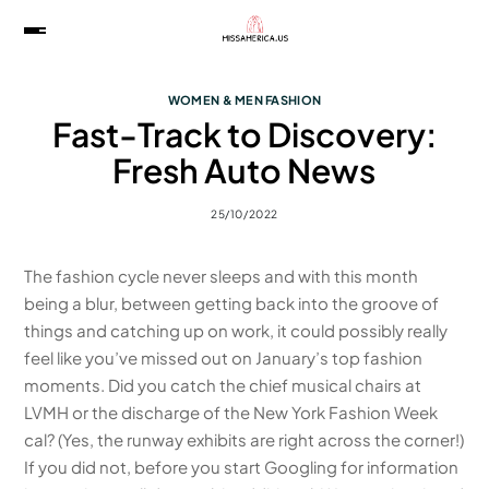
WOMEN & MEN FASHION
Fast-Track to Discovery:
Fresh Auto News
25/10/2022
The fashion cycle never sleeps and with this month
being a blur, between getting back into the groove of
things and catching up on work, it could possibly really
feel like you’ve missed out on January’s top fashion
moments. Did you catch the chief musical chairs at
LVMH or the discharge of the New York Fashion Week
cal? (Yes, the runway exhibits are right across the corner!)
If you did not, before you start Googling for information