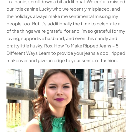
in a panic, scroll down a bit additional. We certain missed
our little canine Lucky who we recently misplaced, and
the holidays always make me sentimental missing my
people too. But it’s additionally the time to celebrate all
of the things we’re grateful for and I’m so grateful for my
loving, supportive husband, and even this candy and
bratty little husky, Rox. How To Make Ripped Jeans – 5
Different Ways Learn to provide your jeans a cool, ripped
makeover and give an edge to your sense of fashion.