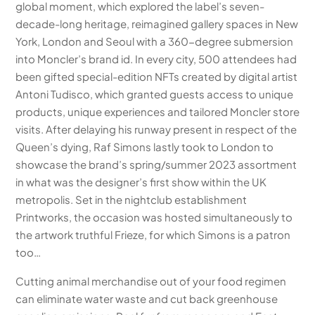
global moment, which explored the label’s seven-
decade-long heritage, reimagined gallery spaces in New
York, London and Seoul with a 360-degree submersion
into Moncler’s brand id. In every city, 500 attendees had
been gifted special-edition NFTs created by digital artist
Antoni Tudisco, which granted guests access to unique
products, unique experiences and tailored Moncler store
visits. After delaying his runway present in respect of the
Queen’s dying, Raf Simons lastly took to London to
showcase the brand’s spring/summer 2023 assortment
in what was the designer’s first show within the UK
metropolis. Set in the nightclub establishment
Printworks, the occasion was hosted simultaneously to
the artwork truthful Frieze, for which Simons is a patron
too…
Cutting animal merchandise out of your food regimen
can eliminate water waste and cut back greenhouse