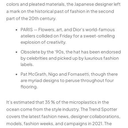
colors and pleated materials, the Japanese designer left
a mark on the historical past of fashion in the second
part of the 20th century.
PARIS — Flowers, art, and Dior’s world-famous
ateliers collided on Friday for a sweet-smelling
explosion of creativity.
Obsolete by the ’90s, the hat has been endorsed
by celebrities and picked up by luxurious fashion
labels.
Pat McGrath, Nigo and Fornasetti, though there
are myriad designs to peruse throughout four
flooring.
It’s estimated that 35 % of the microplastics in the
ocean come from the style industry. The Trend Spotter
covers the latest fashion news, designer collaborations,
models, fashion weeks, and campaigns in 2021. The