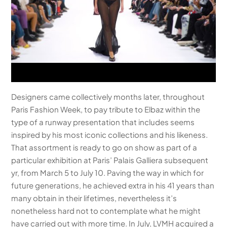
Designers came collectively months later, throughout
Paris Fashion Week, to pay tribute to Elbaz within the
type of a runway presentation that includes seems
inspired by his most iconic collections and his likeness.
That assortment is ready to go on show as part of a
particular exhibition at Paris’ Palais Galliera subsequent
yr, from March 5 to July 10. Paving the way in which for
future generations, he achieved extra in his 41 years than
many obtain in their lifetimes, nevertheless it’s
nonetheless hard not to contemplate what he might
have carried out with more time. In July, LVMH acquired a