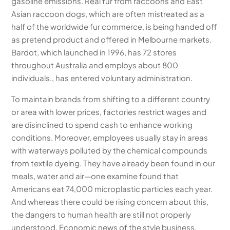
gasoline emissions. Real fur from raccoons and East
Asian raccoon dogs, which are often mistreated as a
half of the worldwide fur commerce, is being handed off
as pretend product and offered in Melbourne markets.
Bardot, which launched in 1996, has 72 stores
throughout Australia and employs about 800
individuals., has entered voluntary administration.
To maintain brands from shifting to a different country
or area with lower prices, factories restrict wages and
are disinclined to spend cash to enhance working
conditions. Moreover, employees usually stay in areas
with waterways polluted by the chemical compounds
from textile dyeing. They have already been found in our
meals, water and air—one examine found that
Americans eat 74,000 microplastic particles each year.
And whereas there could be rising concern about this,
the dangers to human health are still not properly
understood. Economic news of the style business,