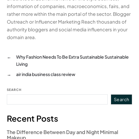
information of companies, macroeconomics, fairs, and
rather more within the main portal of the sector. Blogger
Outreach or Influencer Marketing Reach thousands of
authority bloggers and social media influencers in your
domain area.
←
Why Fashion Needs To Be Extra Sustainable Sustainable
Living
→
air india business class review
SEARCH
Search
Recent Posts
The Difference Between Day and Night Minimal
Makeup