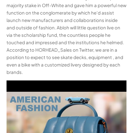
majority stake in Off-White and gave him a powerful new
function on the conglomerate by which he’d assist
launch new manufacturers and collaborations inside
and outside of fashion. Abloh will little question live on
via the scholarship fund, the countless people he
touched and impressed and the institutions he helmed.
According to HORHEAD_Sales on Twitter, we are in a
position to expect to see skate decks, equipment , and
even a bike with a customized livery designed by each
brands.