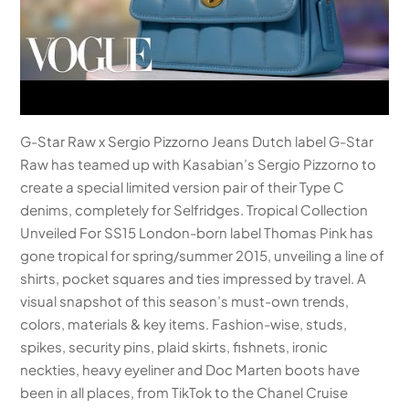
G-Star Raw x Sergio Pizzorno Jeans Dutch label G-Star
Raw has teamed up with Kasabian’s Sergio Pizzorno to
create a special limited version pair of their Type C
denims, completely for Selfridges. Tropical Collection
Unveiled For SS15 London-born label Thomas Pink has
gone tropical for spring/summer 2015, unveiling a line of
shirts, pocket squares and ties impressed by travel. A
visual snapshot of this season’s must-own trends,
colors, materials & key items. Fashion-wise, studs,
spikes, security pins, plaid skirts, fishnets, ironic
neckties, heavy eyeliner and Doc Marten boots have
been in all places, from TikTok to the Chanel Cruise