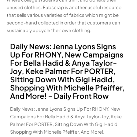
unused clothes. Fabscrap is another useful resource
that sells various varieties of fabrics which might be
second-hand collected in order that customers can
sustainably upcycle their own clothing.
Daily News: Jenna Lyons Signs
Up For RHONY, New Campaigns
For Bella Hadid & Anya Taylor-
Joy, Keke Palmer For PORTER,
Sitting Down With Gigi Hadid,
Shopping With Michelle Pfeiffer,
And More! – Daily Front Row
Daily News: Jenna Lyons Signs Up For RHONY, New
Campaigns For Bella Hadid & Anya Taylor-Joy, Keke
Palmer For PORTER, Sitting Down With Gigi Hadid,
Shopping With Michelle Pfeiffer, And More!.