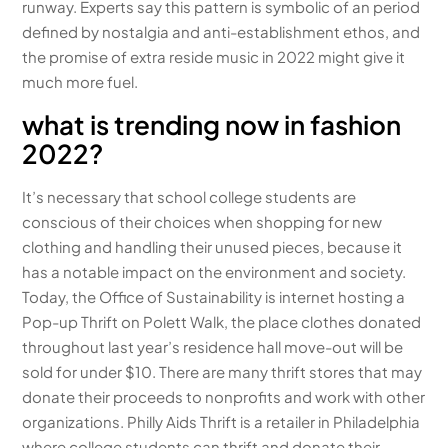
runway. Experts say this pattern is symbolic of an period
defined by nostalgia and anti-establishment ethos, and
the promise of extra reside music in 2022 might give it
much more fuel.
what is trending now in fashion
2022?
It’s necessary that school college students are
conscious of their choices when shopping for new
clothing and handling their unused pieces, because it
has a notable impact on the environment and society.
Today, the Office of Sustainability is internet hosting a
Pop-up Thrift on Polett Walk, the place clothes donated
throughout last year’s residence hall move-out will be
sold for under $10. There are many thrift stores that may
donate their proceeds to nonprofits and work with other
organizations. Philly Aids Thrift is a retailer in Philadelphia
where college students can thrift and donate their