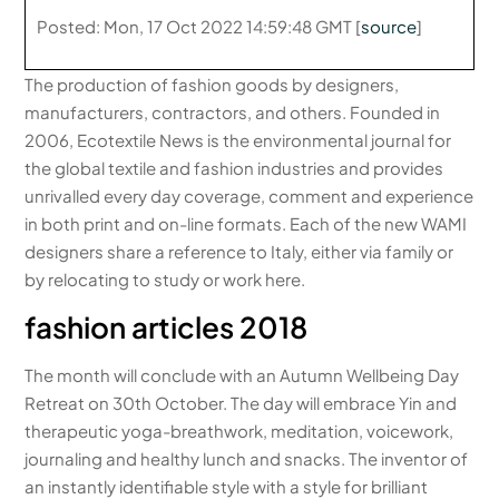
Posted: Mon, 17 Oct 2022 14:59:48 GMT [
source
]
The production of fashion goods by designers,
manufacturers, contractors, and others. Founded in
2006, Ecotextile News is the environmental journal for
the global textile and fashion industries and provides
unrivalled every day coverage, comment and experience
in both print and on-line formats. Each of the new WAMI
designers share a reference to Italy, either via family or
by relocating to study or work here.
fashion articles 2018
The month will conclude with an Autumn Wellbeing Day
Retreat on 30th October. The day will embrace Yin and
therapeutic yoga-breathwork, meditation, voicework,
journaling and healthy lunch and snacks. The inventor of
an instantly identifiable style with a style for brilliant