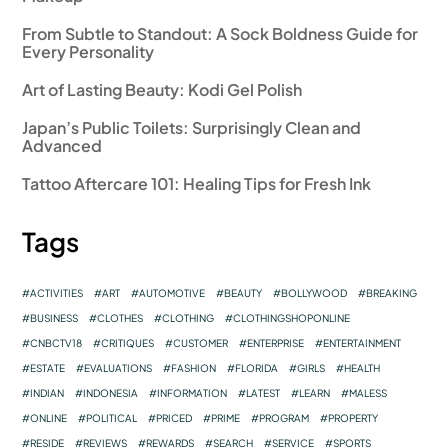
From Subtle to Standout: A Sock Boldness Guide for
Every Personality
Art of Lasting Beauty: Kodi Gel Polish
Japan’s Public Toilets: Surprisingly Clean and
Advanced
Tattoo Aftercare 101: Healing Tips for Fresh Ink
Tags
ACTIVITIES
ART
AUTOMOTIVE
BEAUTY
BOLLYWOOD
BREAKING
BUSINESS
CLOTHES
CLOTHING
CLOTHINGSHOPONLINE
CNBCTV18
CRITIQUES
CUSTOMER
ENTERPRISE
ENTERTAINMENT
ESTATE
EVALUATIONS
FASHION
FLORIDA
GIRLS
HEALTH
INDIAN
INDONESIA
INFORMATION
LATEST
LEARN
MALESS
ONLINE
POLITICAL
PRICED
PRIME
PROGRAM
PROPERTY
RESIDE
REVIEWS
REWARDS
SEARCH
SERVICE
SPORTS