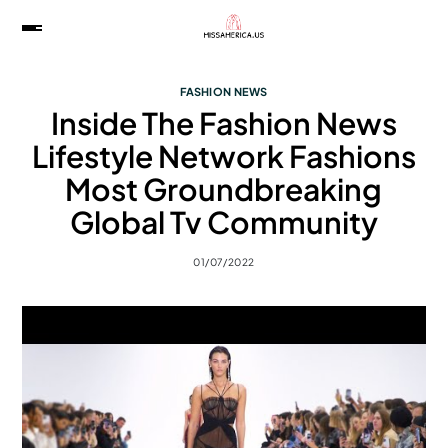
FASHION NEWS
Inside The Fashion News
Lifestyle Network Fashions
Most Groundbreaking
Global Tv Community
01/07/2022